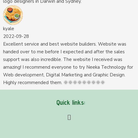
logo designers in Darwin and Sydney.
kyale
2022-09-28
Excellent service and best website builders. Website was
handed over to me before I expected and after the sales
support was also incredible. The website I received was
amazing! I recommend everyone to try Neeka Technology for
Web development, Digital Marketing and Graphic Design.
Highly recommended them. 🌞🌞🌞🌞🌞🌞🌞🌞🌞
Quick links: