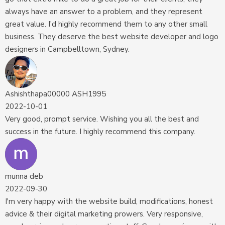
always have an answer to a problem, and they represent
great value. I'd highly recommend them to any other small
business. They deserve the best website developer and logo
designers in Campbelltown, Sydney.
Ashishthapa00000 ASH1995
2022-10-01
Very good, prompt service. Wishing you all the best and
success in the future. I highly recommend this company.
munna deb
2022-09-30
I'm very happy with the website build, modifications, honest
advice & their digital marketing prowers. Very responsive,