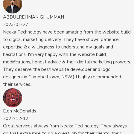
ABDULREHMAN GHUMMAN
2023-01-27
Neeka Technology have been amazing from the website build
to digital marketing delivery. They have shown patience,
expertise & a willingness to understand my goals and
hesitations. I'm very happy with the website build,
modifications, honest advice & their digital marketing prowers.
They deserve the best website developer and logo
designers in Campbelltown, NSW.) I highly recommended
their services.
Elon McDonalds
2022-12-12
Great services always from Neeka Technology. They always
go that extra mile to do a great job for their clients, they