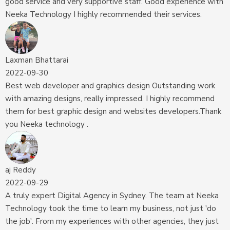
good service and very supportive staff. Good experience with
Neeka Technology I highly recommended their services.
Laxman Bhattarai
2022-09-30
Best web developer and graphics design Outstanding work
with amazing designs, really impressed. I highly recommend
them for best graphic design and websites developers.Thank
you Neeka technology .
aj Reddy
2022-09-29
A truly expert Digital Agency in Sydney. The team at Neeka
Technology took the time to learn my business, not just 'do
the job'. From my experiences with other agencies, they just