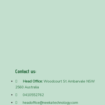
Contact us:
Head Office:
Woodcourt St Ambarvale NSW
2560 Australia
0410552762
headoffice@neekatechnology.com