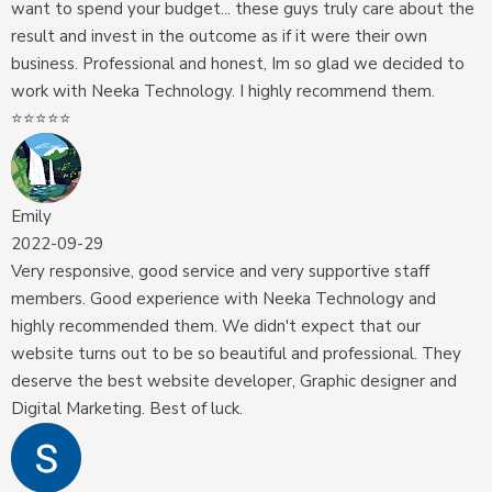
want to spend your budget... these guys truly care about the
result and invest in the outcome as if it were their own
business. Professional and honest, Im so glad we decided to
work with Neeka Technology. I highly recommend them.
⭐️⭐️⭐️⭐️⭐️
Emily
2022-09-29
Very responsive, good service and very supportive staff
members. Good experience with Neeka Technology and
highly recommended them. We didn't expect that our
website turns out to be so beautiful and professional. They
deserve the best website developer, Graphic designer and
Digital Marketing. Best of luck.