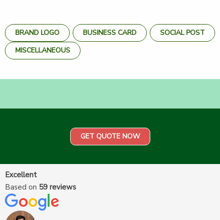
BRAND LOGO
BUSINESS CARD
SOCIAL POST
MISCELLANEOUS
GET QUOTE NOW
Excellent
Based on
59 reviews