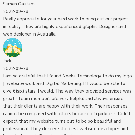
Suman Gautam
2022-09-28
Really appreciate for your hard work to bring out our project
in reality. They are highly experienced graphic Designer and
web designer in Australia.
Jack
2022-09-28
I am so grateful that I found Neeka Technology to do my logo
|| website work and Digital Marketing. If I would be able to
give 6(six) stars, I would. The way they provided services was
great ! Team members are very helpful and always ensure
that their clients are happy with their work. Their responses
cannot be compared with others because of quickness. Didn't
expect that my website turns out to be so beautiful and
professional. They deserve the best website developer and