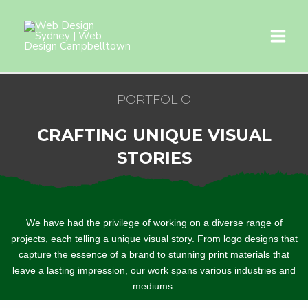
PORTFOLIO
CRAFTING UNIQUE VISUAL
STORIES
We have had the privilege of working on a diverse range of
projects, each telling a unique visual story. From logo designs that
capture the essence of a brand to stunning print materials that
leave a lasting impression, our work spans various industries and
mediums.